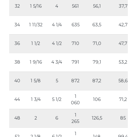
32
1 5/16
4
561
56,1
37,7
34
1 11/32
4 1/4
635
63,5
42,7
36
1 1/2
4 1/2
710
71,0
47,7
38
1 9/16
4 3/4
791
79,1
53,2
40
1 5/8
5
872
87,2
58,6
1
44
1 3/4
5 1/2
106
71,2
060
1
48
2
6
126,5
85
265
1
52
2 1/8
6 1/2
148
99,4