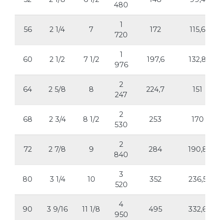
480
1
56
2 1/4
7
172
115,6
720
1
60
2 1/2
7 1/2
197,6
132,8
976
2
64
2 5/8
8
224,7
151
247
2
68
2 3/4
8 1/2
253
170
530
2
72
2 7/8
9
284
190,8
840
3
80
3 1/4
10
352
236,5
520
4
90
3 9/16
11 1/8
495
332,6
950