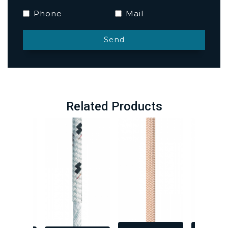
Phone
Mail
Related Products