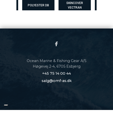
SKINCOVER
SKINCOVER
ESTER DB
POLYESTER DB
VECTRAN
MAX
Ocean Marine & Fishing Gear A/S
Høgevej 2-4, 6705 Esbjerg
+45 75 14 00 44
salg@omf-as.dk
Copyright © 2026 - Ocean Marine & Fishing Gear A/S
, CVR 34611505 |
Privatlivspolitik
|
Cookiepolitik