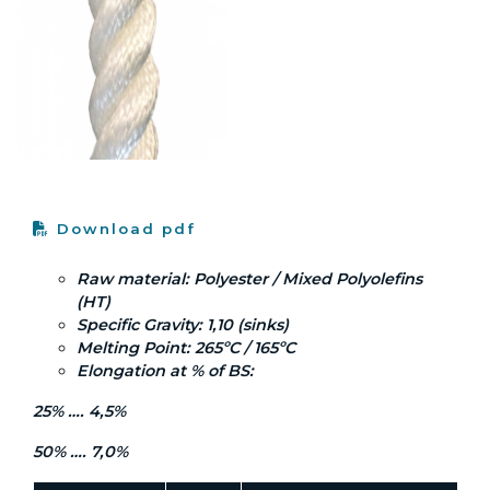
Download pdf
Raw material: Polyester / Mixed Polyolefins
(HT)
Specific Gravity: 1,10 (sinks)
Melting Point: 265ºC / 165ºC
Elongation at % of BS:
25% …. 4,5%
50% …. 7,0%