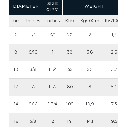
SIZE
DIAMETER
WEIGHT
CIRC.
mm
Inches
Inches
Ktex
Kg/100m
lbs/100ft
6
1/4
3/4
20
2
1,3
8
5/16
1
38
3,8
2,6
10
3/8
1 1/4
55
5,5
3,7
12
1/2
1 1/2
80
8
5,4
14
9/16
1 3/4
109
10,9
7,3
16
5/8
2
141
14,1
9,5