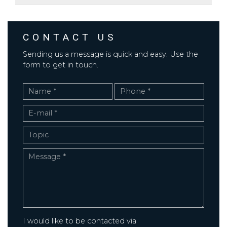
CONTACT US
Sending us a message is quick and easy. Use the
form to get in touch.
I would like to be contacted via