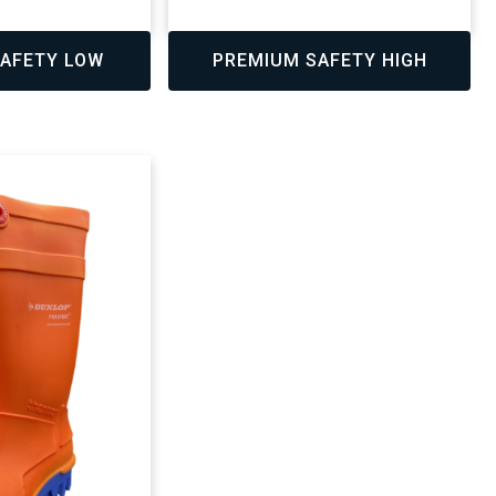
,
AFETY LOW
PREMIUM SAFETY HIGH