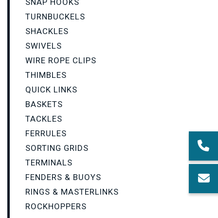
SNAP HOOKS
TURNBUCKELS
SHACKLES
SWIVELS
WIRE ROPE CLIPS
THIMBLES
QUICK LINKS
BASKETS
TACKLES
FERRULES
SORTING GRIDS
TERMINALS
FENDERS & BUOYS
RINGS & MASTERLINKS
ROCKHOPPERS