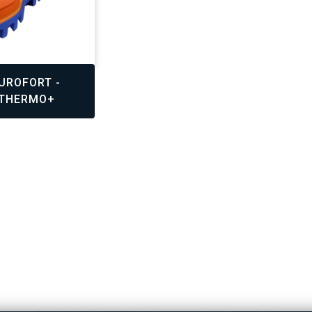
,
UROFORT -
 THERMO+