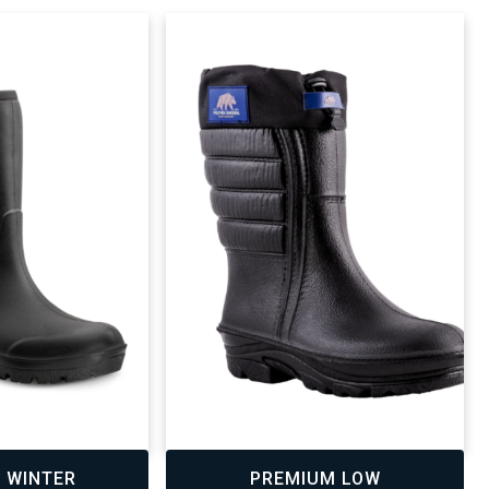
,
 WINTER
PREMIUM LOW