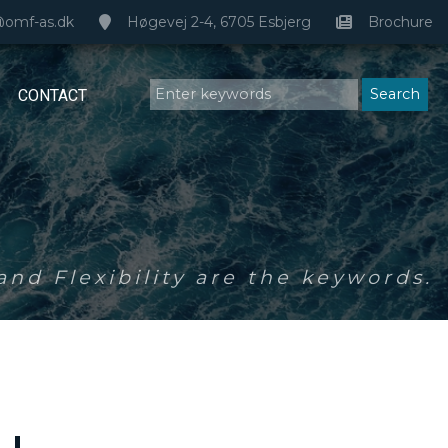
@omf-as.dk
Høgevej 2-4, 6705 Esbjerg
Brochure
CONTACT
nd Flexibility are the keywords.