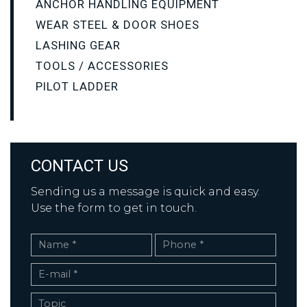
ANCHOR HANDLING EQUIPMENT
WEAR STEEL & DOOR SHOES
LASHING GEAR
TOOLS / ACCESSORIES
PILOT LADDER
CONTACT US
Sending us a message is quick and easy.
Use the form to get in touch.