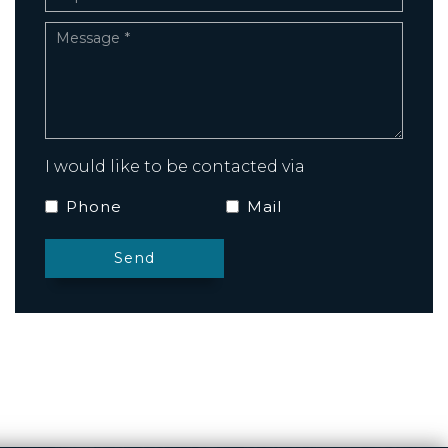
I would like to be contacted via
Phone
Mail