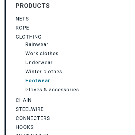
PRODUCTS
NETS
ROPE
CLOTHING
Rainwear
Work clothes
Underwear
Winter clothes
Footwear
Gloves & accessories
CHAIN
STEELWIRE
CONNECTERS
HOOKS