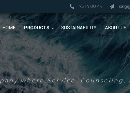
75 14 00 44
salg
HOME
PRODUCTS
SUSTAINABILITY
ABOUT US
any where Service, Counseling, a