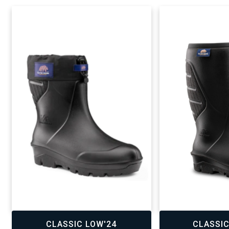
,
,
CLASSIC LOW'24
CLASSIC