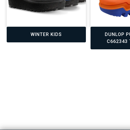
,
,
,
,
WINTER KIDS
DUNLOP P
C662343