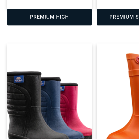
,
,
PREMIUM HIGH
PREMIUM S