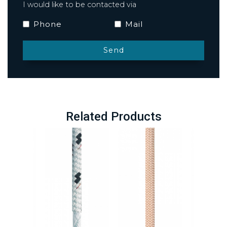
I would like to be contacted via
Phone
Mail
Related Products