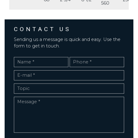
560
CONTACT US
Sending us a message is quick and easy. Use the
form to get in touch.