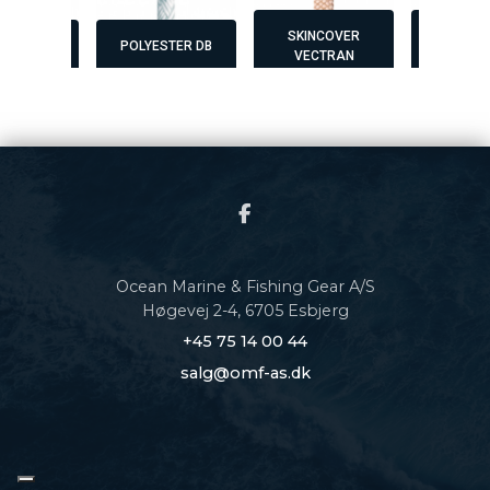
SKINCOVER
SKINCOVER
ESTER DB
POLYESTER DB
VECTRAN
MAX
Ocean Marine & Fishing Gear A/S
Høgevej 2-4, 6705 Esbjerg
+45 75 14 00 44
salg@omf-as.dk
Copyright © 2026 - Ocean Marine & Fishing Gear A/S
, CVR 34611505 |
Privatlivspolitik
|
Cookiepolitik