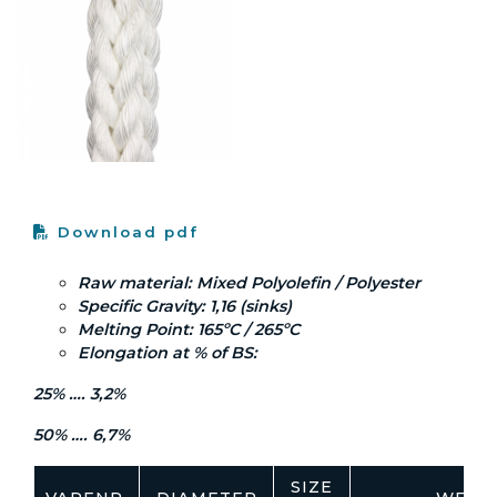
Download pdf
Raw material: Mixed Polyolefin / Polyester
Specific Gravity: 1,16 (sinks)
Melting Point: 165ºC / 265ºC
Elongation at % of BS:
25% …. 3,2%
50% …. 6,7%
SIZE