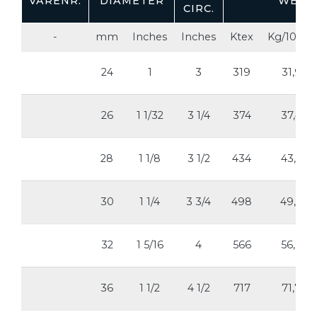
VARENR.
DIAMETER
WEIG
CIRC.
-
mm
Inches
Inches
Ktex
Kg/100m
24
1
3
319
31,9
26
1 1/32
3 1/4
374
37,4
28
1 1/8
3 1/2
434
43,4
30
1 1/4
3 3/4
498
49,8
32
1 5/16
4
566
56,6
36
1 1/2
4 1/2
717
71,7