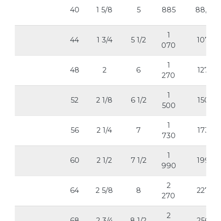
40
1 5/8
5
885
88,5
1
44
1 3/4
5 1/2
107
070
1
48
2
6
127
270
1
52
2 1/8
6 1/2
150
500
1
56
2 1/4
7
173
730
1
60
2 1/2
7 1/2
199
990
2
64
2 5/8
8
227
270
2
68
2 3/4
8 1/2
256