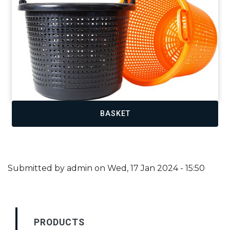
BASKET
Submitted by
admin
on
Wed, 17 Jan 2024 - 15:50
PRODUCTS