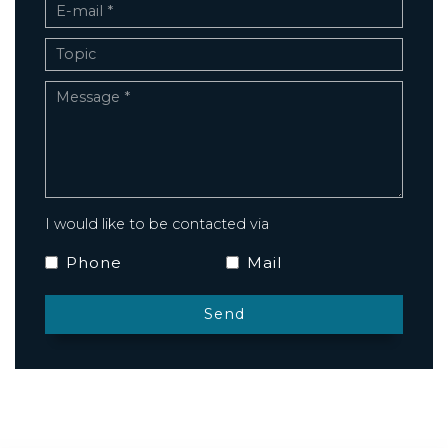
I would like to be contacted via
Phone
Mail