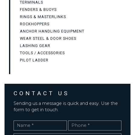
TERMINALS
FENDERS & BUOYS
RINGS & MASTERLINKS
ROCKHOPPERS
ANCHOR HANDLING EQUIPMENT
WEAR STEEL & DOOR SHOES
LASHING GEAR
TOOLS / ACCESSORIES
PILOT LADDER
CONTACT US
Sending us a message is quick and easy. Use the
form to get in touch.