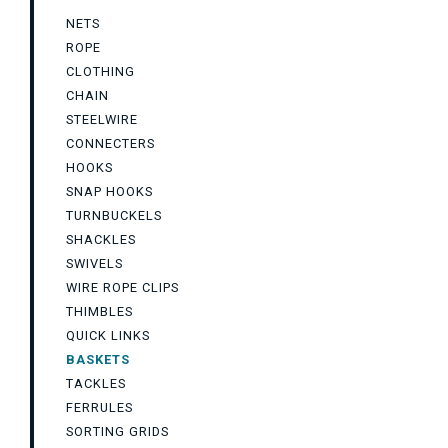
NETS
ROPE
CLOTHING
CHAIN
STEELWIRE
CONNECTERS
HOOKS
SNAP HOOKS
TURNBUCKELS
SHACKLES
SWIVELS
WIRE ROPE CLIPS
THIMBLES
QUICK LINKS
BASKETS
TACKLES
FERRULES
SORTING GRIDS