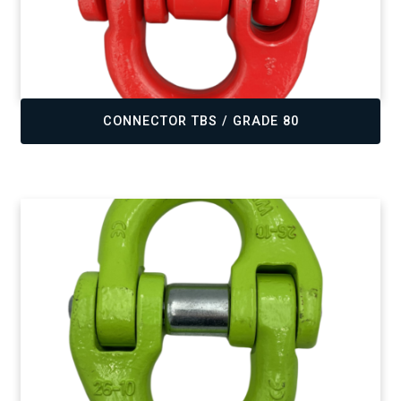
,
CONNECTOR TBS / GRADE 80