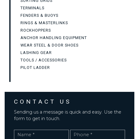
SORTING GRIDS
TERMINALS
FENDERS & BUOYS
RINGS & MASTERLINKS
ROCKHOPPERS
ANCHOR HANDLING EQUIPMENT
WEAR STEEL & DOOR SHOES
LASHING GEAR
TOOLS / ACCESSORIES
PILOT LADDER
CONTACT US
Sending us a message is quick and easy. Use the
form to get in touch.