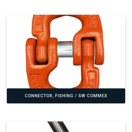
,
CONNECTOR, FISHING / SW COMMEX