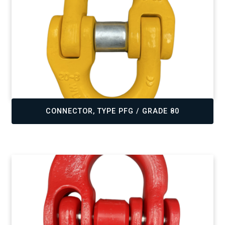
,
CONNECTOR, TYPE PFG / GRADE 80