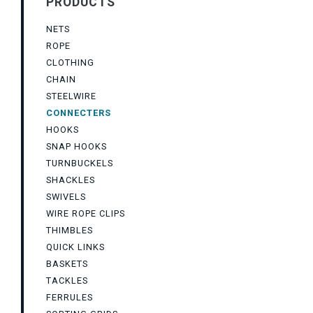
PRODUCTS
NETS
ROPE
CLOTHING
CHAIN
STEELWIRE
CONNECTERS
HOOKS
SNAP HOOKS
TURNBUCKELS
SHACKLES
SWIVELS
WIRE ROPE CLIPS
THIMBLES
QUICK LINKS
BASKETS
TACKLES
FERRULES