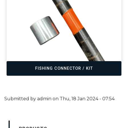
FISHING CONNECTOR / KIT
Submitted by
admin
on
Thu, 18 Jan 2024 - 07:54