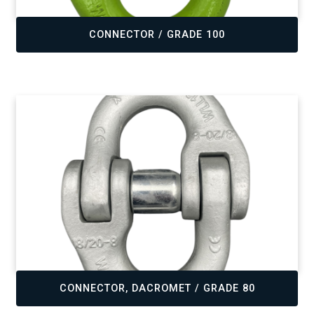
,
CONNECTOR / GRADE 100
,
CONNECTOR, DACROMET / GRADE 80