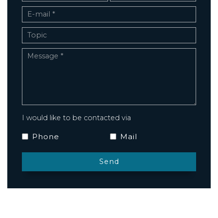
I would like to be contacted via
Phone
Mail