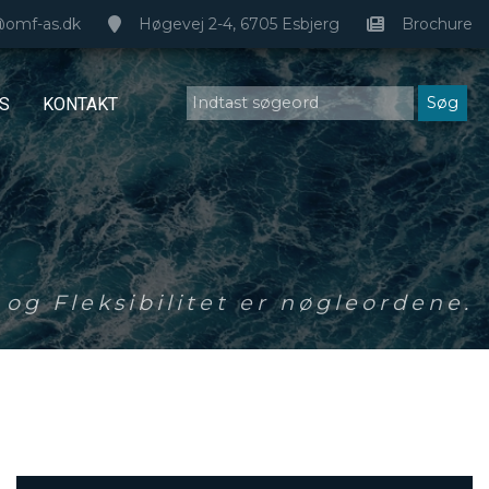
@omf-as.dk
Høgevej 2-4, 6705 Esbjerg
Brochure
S
KONTAKT
og Fleksibilitet er nøgleordene.