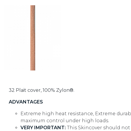
32 Plait cover, 100% Zylon®.
ADVANTAGES
Extreme high heat resistance, Extreme durabi
maximum control under high loads.
VERY IMPORTANT:
This Skincover should not