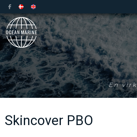
Gå
til
hovedindhold
En vir
Skincover PBO