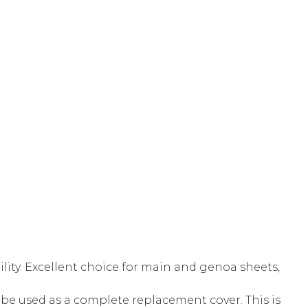
lity. Excellent choice for main and genoa sheets,
 be used as a complete replacement cover. This is