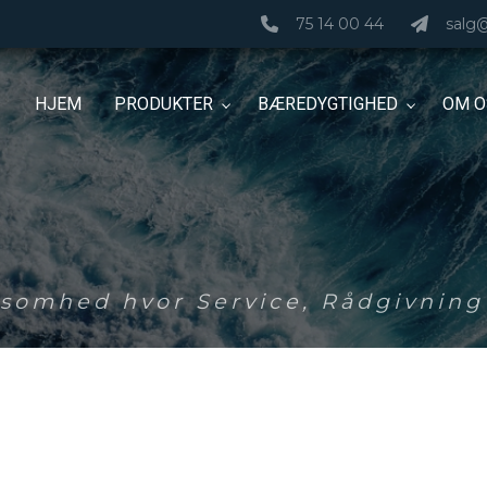
75 14 00 44
salg
HJEM
PRODUKTER
BÆREDYGTIGHED
OM O
ksomhed hvor Service, Rådgivning 