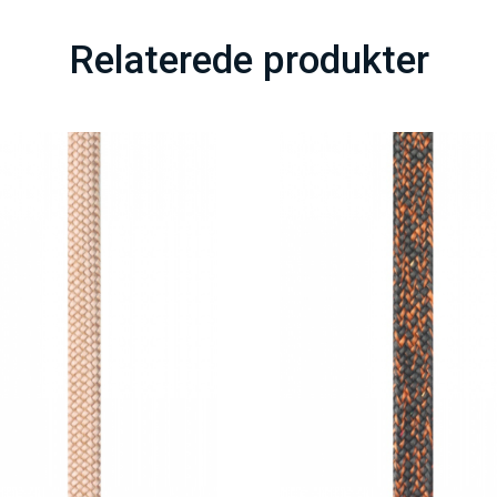
Relaterede produkter