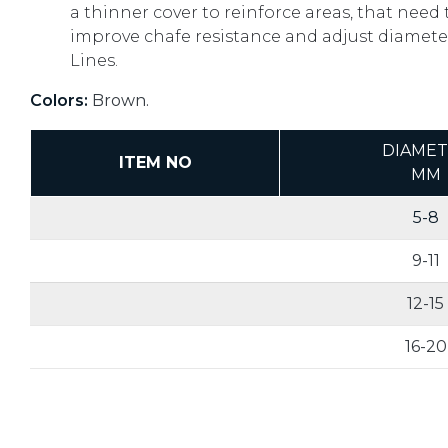
a thinner cover to reinforce areas, that need 
improve chafe resistance and adjust diameter
Lines.
Colors:
Brown.
DIAME
ITEM NO
MM
5-8
9-11
12-15
16-20