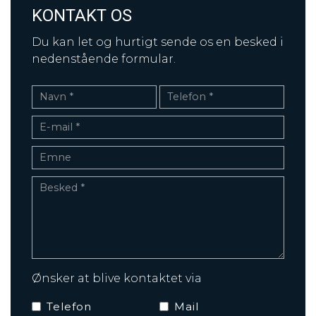
KONTAKT OS
Du kan let og hurtigt sende os en besked i
nedenstående formular.
Ønsker at blive kontaktet via
Telefon
Mail