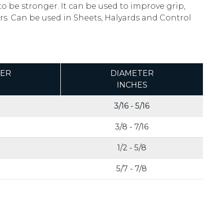
to be stronger. It can be used to improve grip,
s. Can be used in Sheets, Halyards and Control
TER
DIAMETER
INCHES
3/16 - 5/16
3/8 - 7/16
1/2 - 5/8
5/7 - 7/8