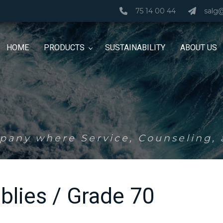
75 14 00 44
salg
HOME
PRODUCTS
SUSTAINABILITY
ABOUT US
any where Service, Counseling, a
blies / Grade 70