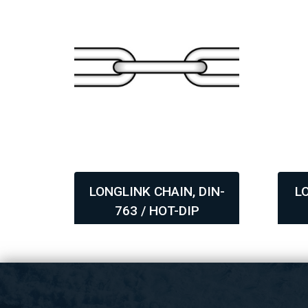
DIN-
LONGLINK CHAIN, DIN-
L
763 / HOT-DIP
,
,
GALVANIZED