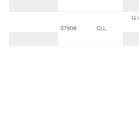
14 
57908
CLL