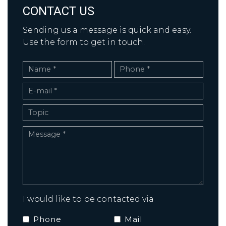
CONTACT US
Sending us a message is quick and easy.
Use the form to get in touch.
I would like to be contacted via
Phone
Mail