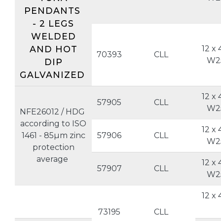
PENDANTS
- 2 LEGS
WELDED
AND HOT
12 x 
70393
CLL
W2
DIP
GALVANIZED
12 x 
57905
CLL
W2
NFE26012 / HDG
according to ISO
12 x 
1461 - 85µm zinc
57906
CLL
W2
protection
average
12 x 
57907
CLL
W2
12 x 
73195
CLL