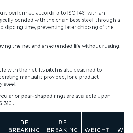
g is performed according to ISO 1461 with an
rgically bonded with the chain base steel, through a
 dipping time, preventing later chipping of the
ieving the net and an extended life without rusting.
le with the net. Its pitch is also designed to
perating manual is provided, for a product
 steel.
cular or pear- shaped rings are available upon
SI316).
BF
BF
BREAKING
BREAKING
WEIGHT
WEI