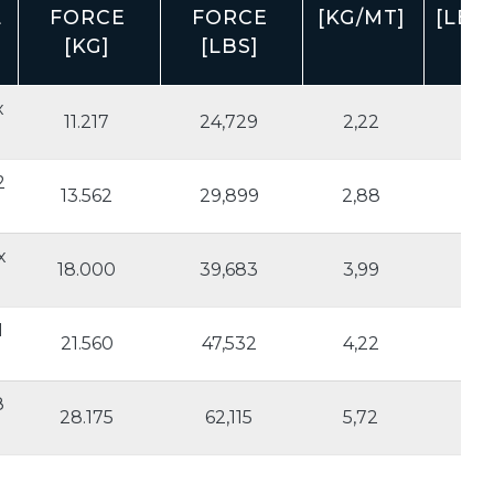
L
FORCE
FORCE
[KG/MT]
[LBS
[KG]
[LBS]
x
11.217
24,729
2,22
1.2
2
13.562
29,899
2,88
1.5
x
18.000
39,683
3,99
2.
1
21.560
47,532
4,22
2.
8
28.175
62,115
5,72
3.1