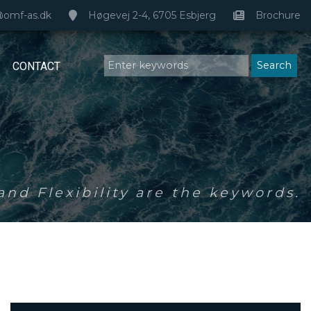
@omf-as.dk
Høgevej 2-4, 6705 Esbjerg
Brochure
CONTACT
nd Flexibility are the keywords.