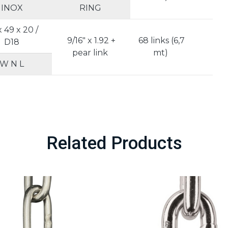
INOX
RING
x 49 x 20 /
9/16" x 1.92 +
68 links (6,7
D18
5
pear link
mt)
W N L
Related Products