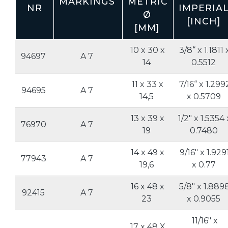
MARKINGS
METRIC
NR
IMPERIA
Ø
[INCH]
[MM]
10 x 30 x
3/8“ x 1.1811 
94697
A 7
14
0.5512
11 x 33 x
7/16“ x 1.299
94695
A 7
14,5
x 0.5709
13 x 39 x
1/2" x 1.5354 
76970
A 7
19
0.7480
14 x 49 x
9/16" x 1.929
77943
A 7
19,6
x 0.77
16 x 48 x
5/8" x 1.889
92415
A 7
23
x 0.9055
11/16" x
17 x 48 X