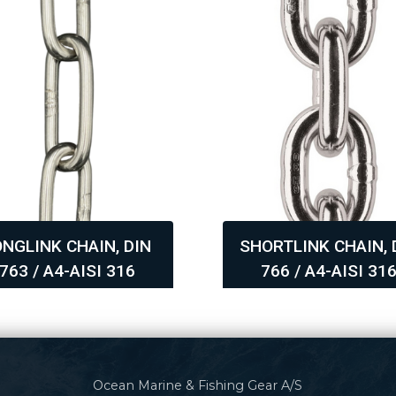
ONGLINK CHAIN, DIN
SHORTLINK CHAIN, 
763 / A4-AISI 316
766 / A4-AISI 31
,
Ocean Marine & Fishing Gear A/S