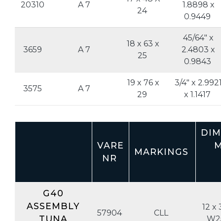
20310
A 7
1.8898 x
24
0.9449
45/64" x
18 x 63 x
3659
A 7
2.4803 x
25
0.9843
19 x 76 x
3/4" x 2.992
3575
A 7
29
x 1.1417
DIM
VARE
M
MARKINGS
NR
G40
ASSEMBLY
12 x 
57904
CLL
TUNA
W2