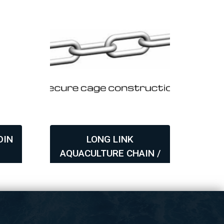
DIN
LONG LINK
T
6
AQUACULTURE CHAIN /
B
GRADE 60