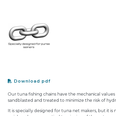
Download pdf
Our tuna fishing chains have the mechanical values of 
sandblasted and treated to minimize the risk of hy
It is specially designed for tuna net makers, but it is n