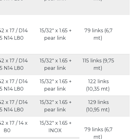
42 x 17 / D14
15/32" x 1.65 +
79 links (6,7
5
5 N14 L80
pear link
mt)
42 x 17 / D14
15/32" x 1.65 +
115 links (9,75
5
5 N14 L80
pear link
mt)
42 x 17 / D14
15/32" x 1.65 +
122 links
5
5 N14 L80
pear link
(10,35 mt)
42 x 17 / D14
15/32" x 1.65 +
129 links
5
5 N14 L80
pear link
(10,95 mt)
42 x 17 / 14 x
15/32" x 1.65 +
79 links (6,7
80
INOX
5
mt)