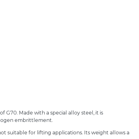
G70. Made with a special alloy steel, it is
drogen embrittlement.
ot suitable for lifting applications. Its weight allows a