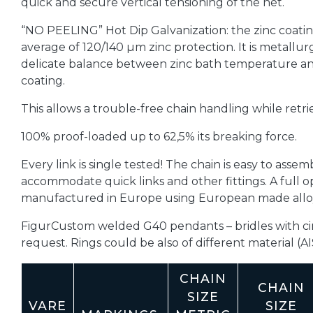
quick and secure vertical tensioning of the net.
“NO PEELING” Hot Dip Galvanization: the zinc coatin
average of 120/140 µm zinc protection. It is metallu
delicate balance between zinc bath temperature and
coating.
This allows a trouble-free chain handling while retr
100% proof-loaded up to 62,5% its breaking force.
Every link is single tested! The chain is easy to assemb
accommodate quick links and other fittings. A full o
manufactured in Europe using European made alloy
FigurCustom welded G40 pendants – bridles with cir
request.
Rings could be also of different material (AI
CHAIN
CHAIN
SIZE
VARE
SIZE