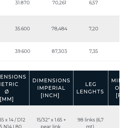
31.870
70,261
6,57
3.6
35.600
78,484
7,20
3.
1
39.600
87,303
7,35
4.
ENSIONS
DIMENSIONS
MINI
ETRIC
LEG
IMPERIAL
ORD
Ø
LENGHTS
[INCH]
[PCS
[MM]
35 x 14 / D12
15/32" x 1.65 +
98 links (6,7
5
5 N14 L80
pear link
mt)