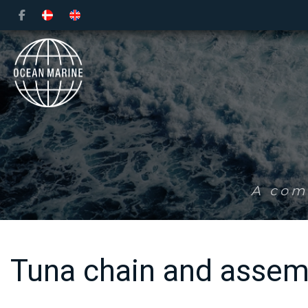
Skip
to
main
content
A comp
Tuna chain and assem