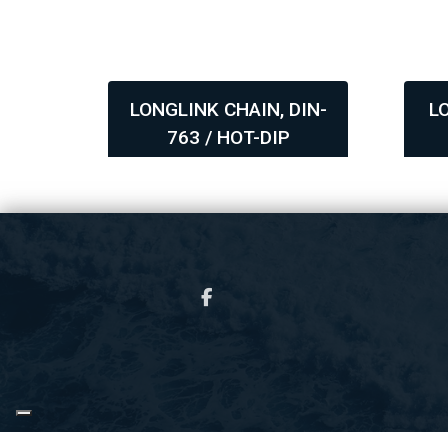
DIN-
LONGLINK CHAIN, DIN-
L
763 / HOT-DIP
,
,
GALVANIZED
Copyright © 2026 - Ocean Marine & Fishing Gear A/S
, CVR 34611505 |
Privatlivs