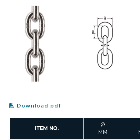
Download pdf
Ø
ITEM NO.
MM