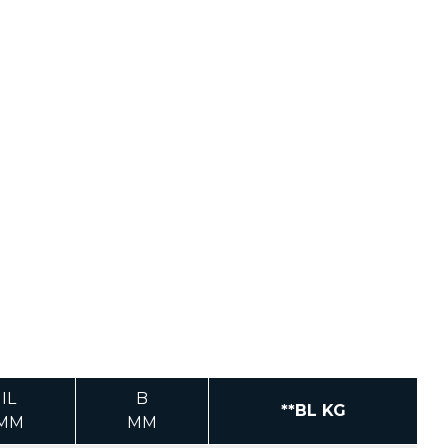
IL
B
**BL KG
MM
MM