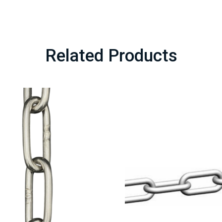
Related Products