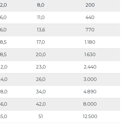
12,0
8,0
200
16,0
11,0
440
16,0
13,6
770
18,5
17,0
1.180
18,5
20,0
1.630
2,0
23,0
2.440
4,0
26,0
3.000
8,0
34,0
4.890
36,0
42,0
8.000
45,0
51
12.500