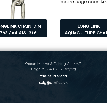
ONGLINK CHAIN, DIN
LONG LINK
763 / A4-AISI 316
AQUACULTURE CHAI
GRADE 60
Ocean Marine & Fishing Gear A/S
Høgevej 2-4, 6705 Esbjerg
+45 75 14 00 44
salg@omf-as.dk
politik
|
Cookiepolitik