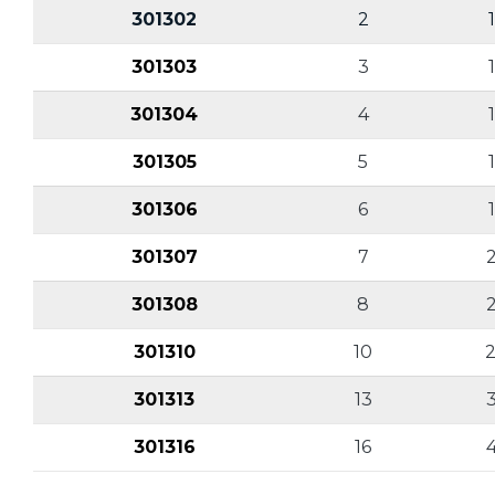
301302
2
301303
3
301304
4
301305
5
301306
6
301307
7
2
301308
8
2
301310
10
2
301313
13
301316
16