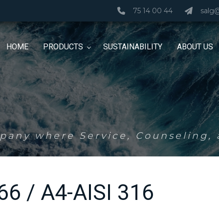
75 14 00 44
salg
HOME
PRODUCTS
SUSTAINABILITY
ABOUT US
any where Service, Counseling, a
766 / A4-AISI 316