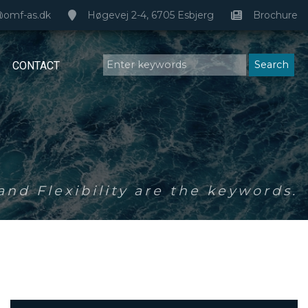
@omf-as.dk
Høgevej 2-4, 6705 Esbjerg
Brochure
CONTACT
nd Flexibility are the keywords.