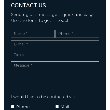
CONTACT US
Sending us a message is quick and easy.
Use the form to get in touch.
I would like to be contacted via
Phone
Mail