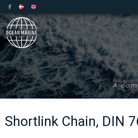
Skip
to
main
content
A comp
Shortlink Chain, DIN 