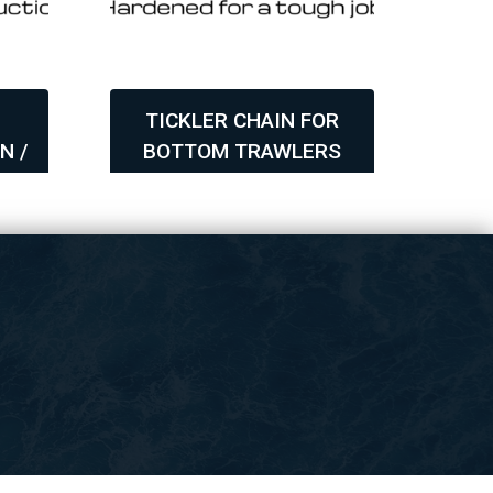
TICKLER CHAIN FOR
N /
BOTTOM TRAWLERS
AS