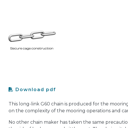
Download pdf
This long-link G60 chain is produced for the moorin
on the complexity of the mooring operations and can 
No other chain maker has taken the same precaution