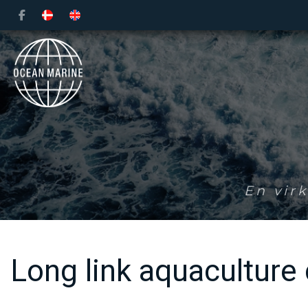
Gå
til
hovedindhold
En vir
Long link aquaculture