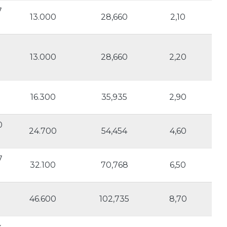
7
13.000
28,660
2,10
13.000
28,660
2,20
16.300
35,935
2,90
0
24.700
54,454
4,60
7
32.100
70,768
6,50
46.600
102,735
8,70
x