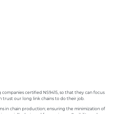
g companies certified NS9415, so that they can focus
trust our long link chains to do their job.
s in chain production; ensuring the minimization of