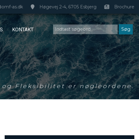
@omf-as.dk
Høgevej 2-4, 6705 Esbjerg
Brochure
S
KONTAKT
og Fleksibilitet er nøgleordene.