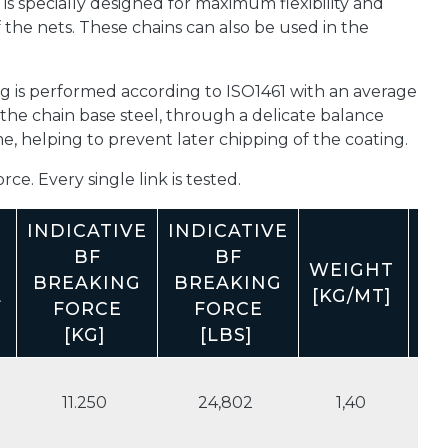
is specially designed for maximum flexibility and
f the nets. These chains can also be used in the
g is performed according to ISO1461 with an average
 the chain base steel, through a delicate balance
 helping to prevent later chipping of the coating.
ce. Every single link is tested.
INDICATIVE
INDICATIVE
BF
BF
WEIGHT
WE
BREAKING
BREAKING
L
[KG/MT]
[L
FORCE
FORCE
[KG]
[LBS]
11.250
24,802
1,40