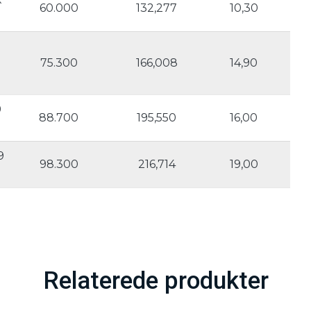
60.000
132,277
10,30
75.300
166,008
14,90
9
88.700
195,550
16,00
9
98.300
216,714
19,00
Relaterede produkter