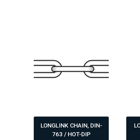
DIN-
LONGLINK CHAIN, DIN-
L
763 / HOT-DIP
,
,