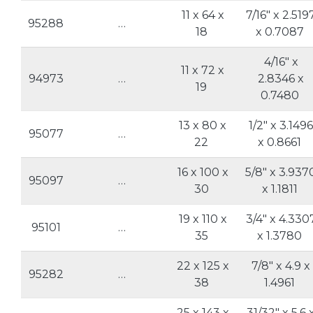
11 x 64 x
7/16" x 2.519
95288
…
18
x 0.7087
4/16" x
11 x 72 x
94973
…
2.8346 x
19
0.7480
13 x 80 x
1/2" x 3.1496
95077
…
22
x 0.8661
16 x 100 x
5/8" x 3.937
95097
…
30
x 1.1811
19 x 110 x
3/4" x 4.330
95101
…
35
x 1.3780
22 x 125 x
7/8" x 4.9 x
95282
…
38
1.4961
25 x 143 x
31/32" x 5.6 