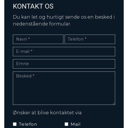
KONTAKT OS
Du kan let og hurtigt sende os en besked i
nedenstående formular.
Ønsker at blive kontaktet via
Telefon
Mail