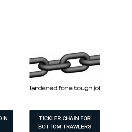
DIN
TICKLER CHAIN FOR
6
BOTTOM TRAWLERS
AS