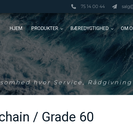
75 14 00 44
salg
HJEM
PRODUKTER
BÆREDYGTIGHED
OM O
ksomhed hvor Service, Rådgivning 
 chain / Grade 60