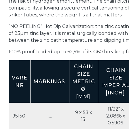
the risk of hydrogen embrittlement. The chain pitch 
compatibility, allowing a secure vertical tensioning o
sinker tubes, where the weight is all that matters.
“NO PEELING” Hot Dip Galvanization: the zinc coatin
of 85µm zinc layer. It is metallurgically bonded with
between the zinc bath temperature and dipping time,
100% proof-loaded up to 62,5% of its G60 breaking for
CHAIN
CHAIN
SIZE
VARE
SIZE
MARKINGS
METRIC
NR
IMPERIA
Ø
[INCH]
[MM]
11/32" x
9 x 53 x
95150
….
2.0866 x
15
0.5906