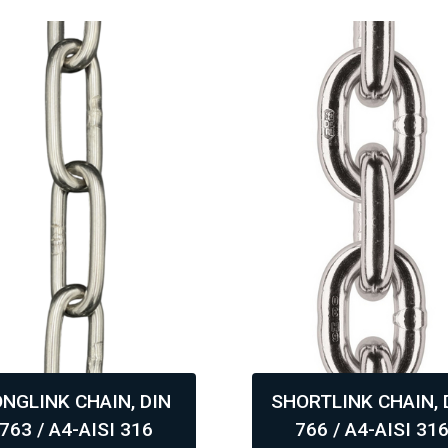
ONGLINK CHAIN, DIN
SHORTLINK CHAIN, 
763 / A4-AISI 316
766 / A4-AISI 31
,