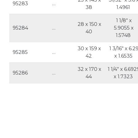
95283
…
38
1.4961
1 1/8" x
28 x 150 x
95284
…
5.9055 x
40
1.5748
30 x 159 x
1 3/16" x 6.2
95285
…
42
x 1.6535
32 x 170 x
1 1/4" x 6.692
95286
…
44
x 1.7323