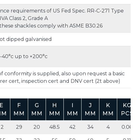
nce requirements of US Fed Spec. RR-C-271 Type
IVA Class 2, Grade A
these shackles comply with ASME B30.26
ot dipped galvanised
-40°c up to +200°c
f conformity is supplied, also upon request a basic
er cert, inspection cert and DNV cert (2t above)
E
F
G
H
I
J
K
KG
MM
MM
MM
MM
MM
MM
MM
PCS
12
29
20
48.5
42
34
4
0.06