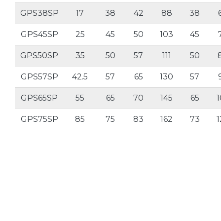
GPS38SP
17
38
42
88
38
GPS45SP
25
45
50
103
45
GPS50SP
35
50
57
111
50
GPS57SP
42.5
57
65
130
57
GPS65SP
55
65
70
145
65
1
GPS75SP
85
75
83
162
73
1