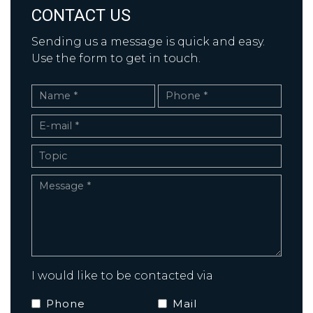
CONTACT US
Sending us a message is quick and easy.
Use the form to get in touch.
I would like to be contacted via
Phone
Mail