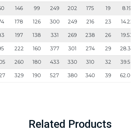
60
146
99
249
202
175
19
8.19
74
178
126
300
249
216
23
14.22
83
197
138
331
269
238
26
19.53
95
222
160
377
301
274
29
28.33
05
260
180
433
330
310
32
39.59
27
329
190
527
380
340
39
62.00
Related Products