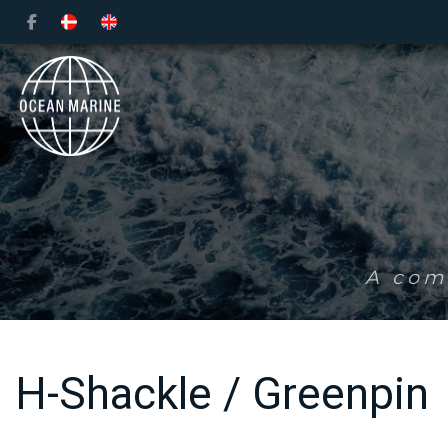
Skip
to
main
content
A comp
H-Shackle / Greenpin