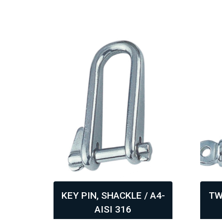
ISI
KEY PIN, SHACKLE / A4-
TW
AISI 316
,
,