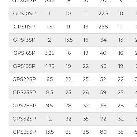
GPS08SP
0.75
9
10
20
9
1
GPS10SP
1
10
11
22.5
10
GPS11SP
1.5
11
13
26.5
11
GPS13SP
2
13.5
16
34
13
GPS16SP
3.25
16
19
40
16
GPS19SP
4.75
19
22
46
19
GPS22SP
6.5
22
25
52
22
GPS25SP
8.5
25
28
59
25
GPS28SP
9.5
28
32
66
28
GPS32SP
12
32
35
72
32
GPS35SP
13.5
35
38
80
35