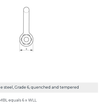
le steel, Grade 6, quenched and tempered
MBL equals 6 x WLL