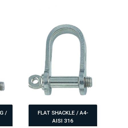
G /
FLAT SHACKLE / A4-
H-
AISI 316
,
,