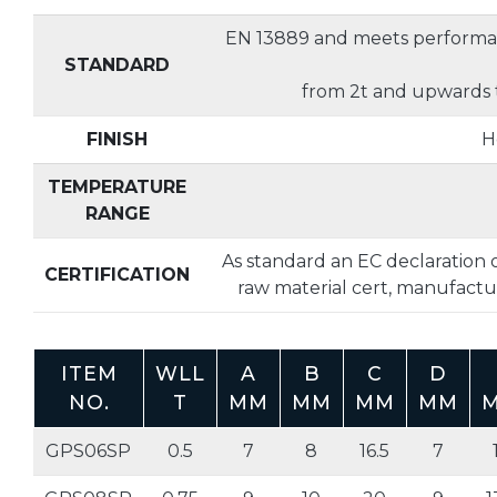
EN 13889 and meets performa
STANDARD
from 2t and upwards 
FINISH
H
TEMPERATURE
RANGE
As standard an EC declaration o
CERTIFICATION
raw material cert, manufactur
ITEM
WLL
A
B
C
D
NO.
T
MM
MM
MM
MM
GPS06SP
0.5
7
8
16.5
7