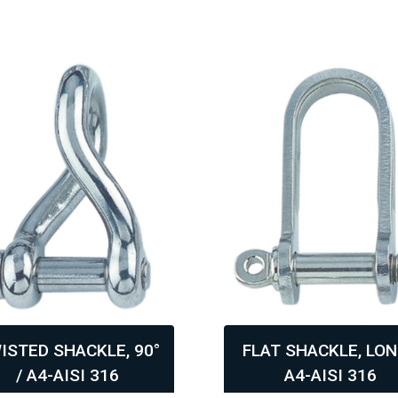
ISTED SHACKLE, 90°
FLAT SHACKLE, LON
/ A4-AISI 316
A4-AISI 316
,