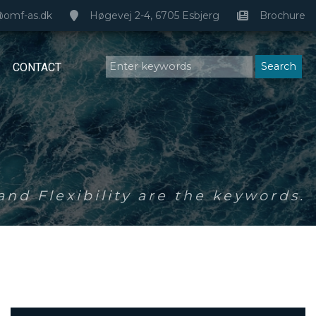
@omf-as.dk
Høgevej 2-4, 6705 Esbjerg
Brochure
CONTACT
nd Flexibility are the keywords.