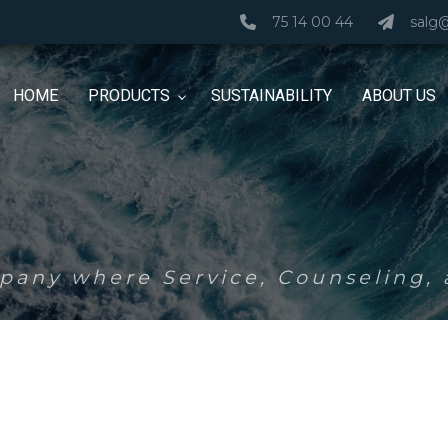
75 14 00 44
salg
HOME
PRODUCTS
SUSTAINABILITY
ABOUT US
any where Service, Counseling, a