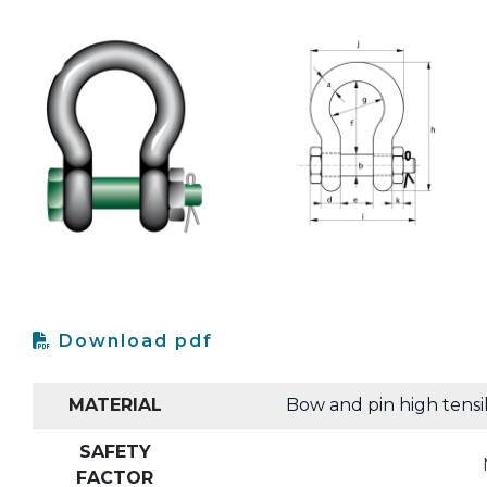
Download pdf
MATERIAL
Bow and pin high tensi
SAFETY
FACTOR