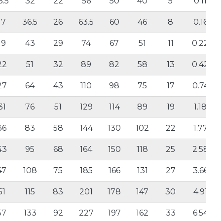
3.5
32
22
56
50
40
5
0.11
17
36.5
26
63.5
60
46
8
0.16
19
43
29
74
67
51
11
0.22
22
51
32
89
82
58
13
0.42
27
64
43
110
98
75
17
0.74
31
76
51
129
114
89
19
1.18
36
83
58
144
130
102
22
1.77
43
95
68
164
150
118
25
2.58
47
108
75
185
166
131
27
3.66
51
115
83
201
178
147
30
4.91
57
133
92
227
197
162
33
6.54