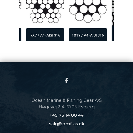
6X19+FC 
A4-AISI 316
7X7 / A4-AISI 316
1X19 / A4-AISI 316
COMPA
Ocean Marine & Fishing Gear A/S
Høgevej 2-4, 6705 Esbjerg
+45 75 14 00 44
salg@omf-as.dk