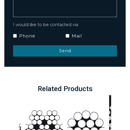
I would like to be contacted via
Phone
Mail
Related Products