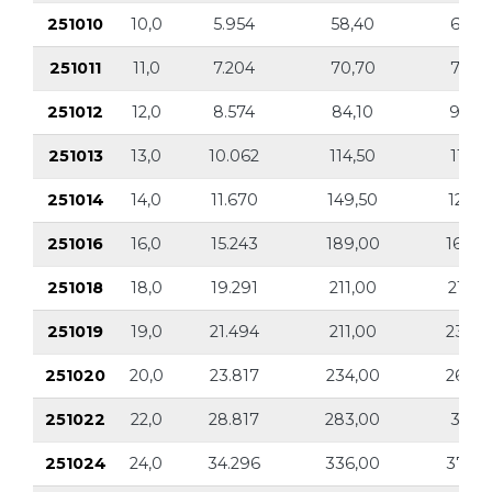
251010
10,0
5.954
58,40
6.59
251011
11,0
7.204
70,70
7.97
251012
12,0
8.574
84,10
9.49
251013
13,0
10.062
114,50
11.14
251014
14,0
11.670
149,50
12.92
251016
16,0
15.243
189,00
16.89
251018
18,0
19.291
211,00
21.36
251019
19,0
21.494
211,00
23.80
251020
20,0
23.817
234,00
26.37
251022
22,0
28.817
283,00
31.91
251024
24,0
34.296
336,00
37.97