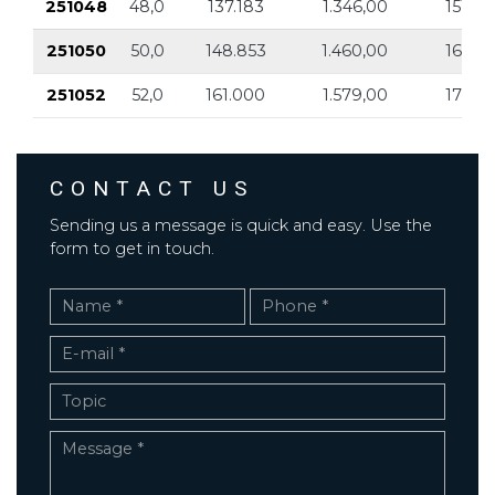
251048
48,0
137.183
1.346,00
151.9
251050
50,0
148.853
1.460,00
164.8
251052
52,0
161.000
1.579,00
178.2
CONTACT US
Sending us a message is quick and easy. Use the
form to get in touch.