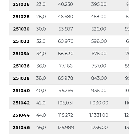
251026
23,0
40.250
395,00
44.57
251028
28,0
46.680
458,00
51.69
251030
30,0
53.587
526,00
59.33
251032
32,0
60.970
598,00
67.51
251034
34,0
68.830
675,00
76.21
251036
36,0
77.166
757,00
85.44
251038
38,0
85.978
843,00
95.20
251040
40,0
95.266
935,00
105.4
251042
42,0
105,031
1.030,00
116.30
251044
44,0
115,272
1.1331,00
127.6
251046
46,0
125.989
1.236,00
139.51