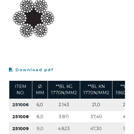
Download pdf
ITEM
Ø
**BL KG
**BL KN
**BL 
NO.
MM
1770N/MM2
1770N/MM2
1960N/
251006
6,0
2.143
21,0
2.374
251008
8,0
3.811
37,40
4.22
251009
9,0
4.823
47,30
5.341