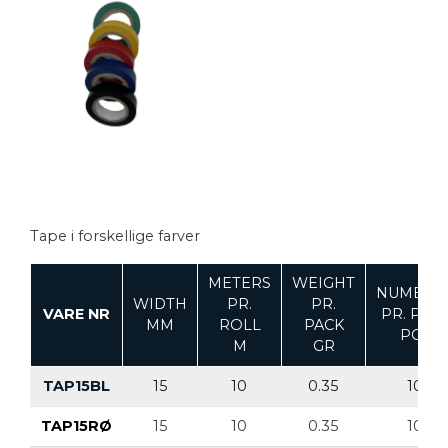
Tape i forskellige farver
METERS
WEIGHT
NUMBER
WIDTH
PR.
PR.
VARE NR
PR. PAC
MM
ROLL
PACK
PCS
M
GR
TAP15BL
15
10
0.35
10
TAP15RØ
15
10
0.35
10