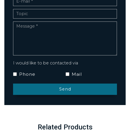
I would like to be contacted via
Phone
Mail
Related Products