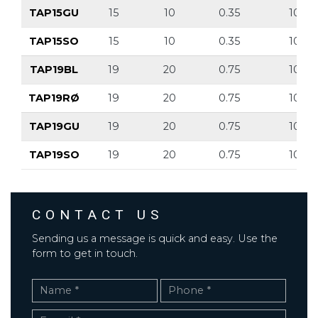
TAP15GU
15
10
0.35
10
TAP15SO
15
10
0.35
10
TAP19BL
19
20
0.75
10
TAP19RØ
19
20
0.75
10
TAP19GU
19
20
0.75
10
TAP19SO
19
20
0.75
10
CONTACT US
Sending us a message is quick and easy. Use the
form to get in touch.