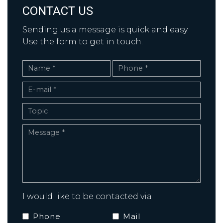
CONTACT US
Sending us a message is quick and easy.
Use the form to get in touch.
I would like to be contacted via
Phone
Mail