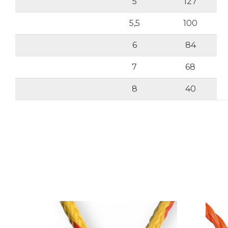
5
127
5,5
100
6
84
7
68
8
40