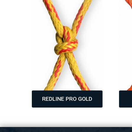
REDLINE PRO GOLD
,
,