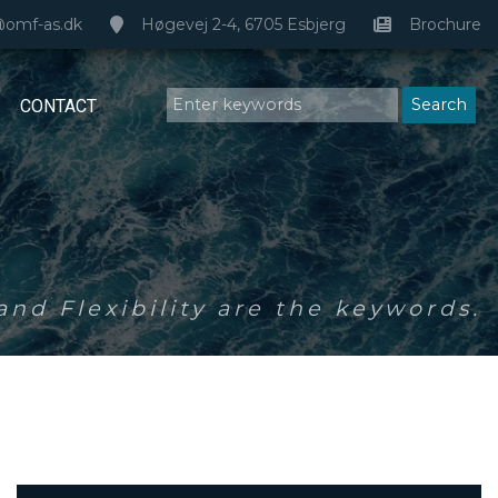
@omf-as.dk
Høgevej 2-4, 6705 Esbjerg
Brochure
CONTACT
nd Flexibility are the keywords.