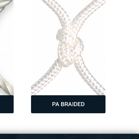
PA BRAIDED
,
,