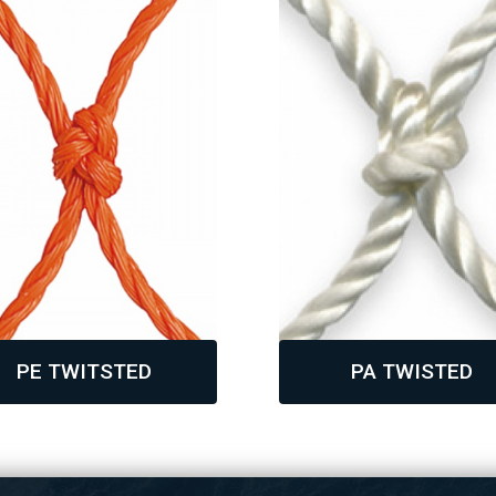
PE TWITSTED
PA TWISTED
,