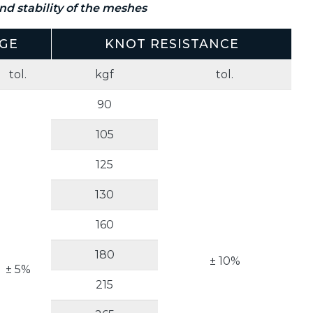
d stability of the meshes
GE
KNOT RESISTANCE
tol.
kgf
tol.
90
105
125
130
160
180
± 10%
± 5%
215