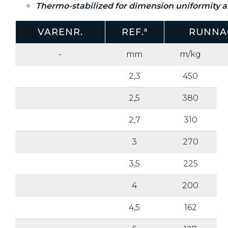
Thermo-stabilized for dimension uniformity an
VARENR.
REF.ª
RUNNA
-
mm
m/kg
2,3
450
2,5
380
2,7
310
3
270
3,5
225
4
200
4,5
162