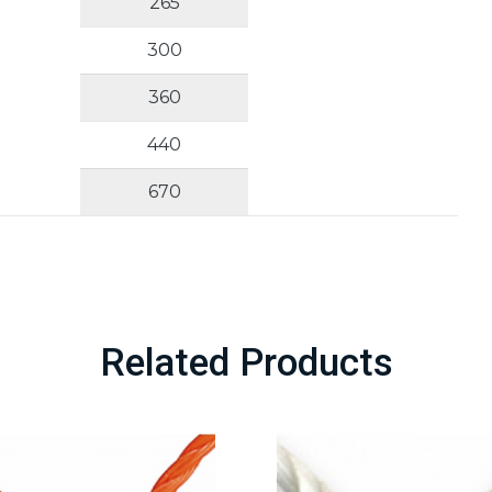
265
300
360
440
670
Related Products