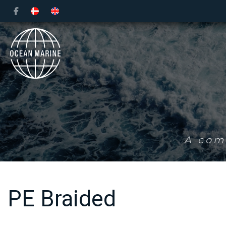
Skip
to
main
content
A comp
PE Braided