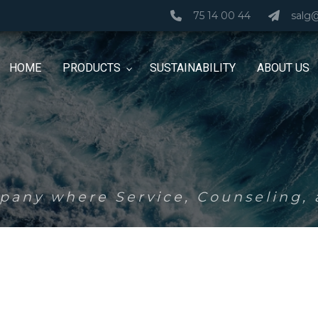
75 14 00 44
salg
HOME
PRODUCTS
SUSTAINABILITY
ABOUT US
any where Service, Counseling, a