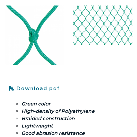
Download pdf
Green color
High-density of Polyethylene
Braided construction
Lightweight
Good abrasion resistance